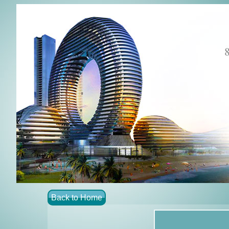
Back to Home