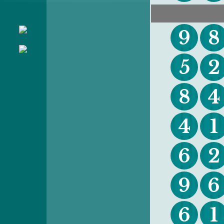
9
8
5
2
8
4
4
1
6
2
9
6
6
1