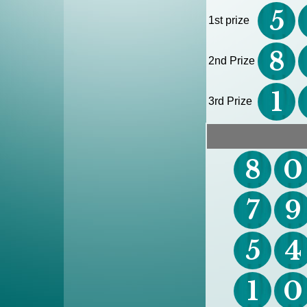
5
1st prize
8
2nd Prize
1
3rd Prize
8
0
7
9
5
4
1
0