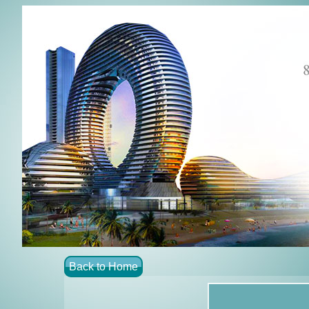
Back to Home