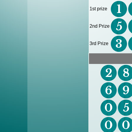
1
1st prize
5
2nd Prize
3
3rd Prize
2
8
6
9
0
5
0
0