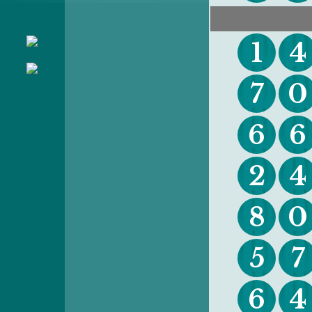
1
4
7
0
6
6
2
4
8
0
5
7
6
4