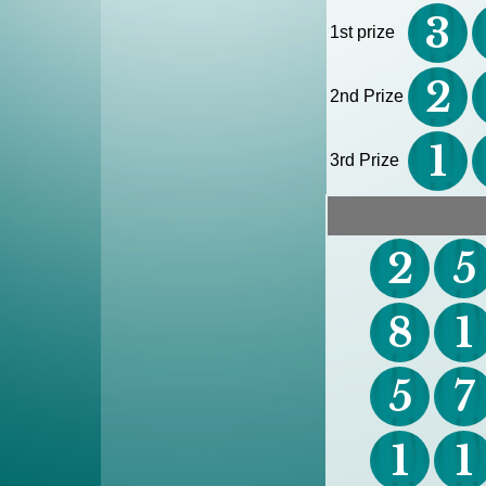
3
1st prize
2
2nd Prize
1
3rd Prize
2
5
8
1
5
7
1
1