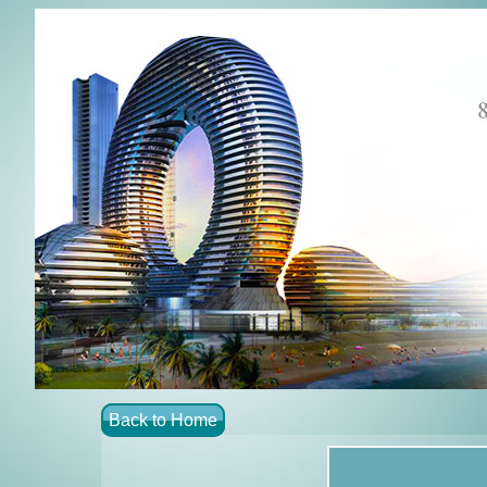
Back to Home