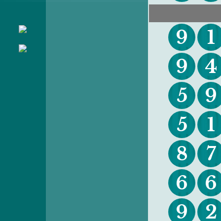
9
1
9
4
5
9
5
1
8
7
6
6
9
2