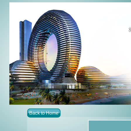
Back to Home