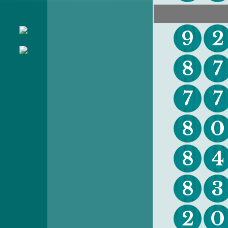
9
2
8
7
7
7
8
0
8
4
8
3
2
0