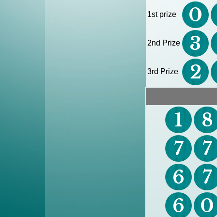
0
1st prize
3
2nd Prize
2
3rd Prize
1
8
7
7
6
7
6
0